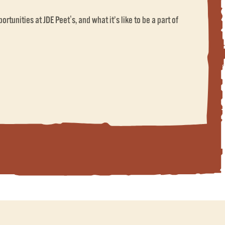
rtunities at JDE Peet's, and what it’s like to be a part of
ET'S)