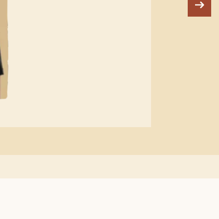
"W
can
ha
be 