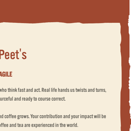
 Peet's
AGILE
o think fast and act. Real life hands us twists and turns,
urceful and ready to course correct.
 coffee grows. Your contribution and your impact will be
coffee and tea are experienced in the world.