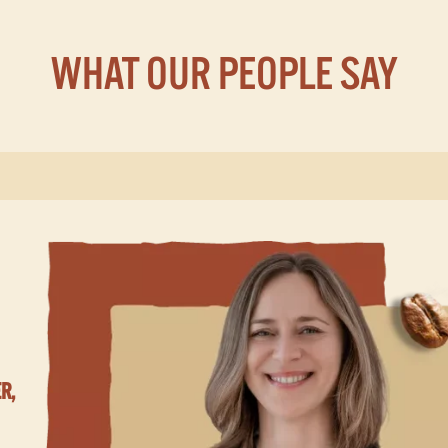
WHAT OUR PEOPLE SAY
R,