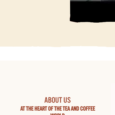
ABOUT US
AT THE HEART OF THE TEA AND COFFEE