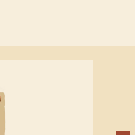
R
GL
AN