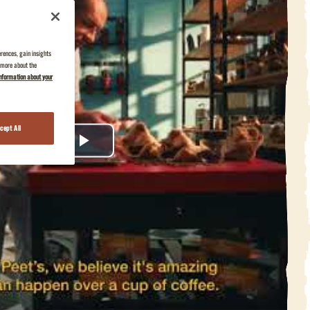
erences, gain insights
n more about the
nformation about your
cept All
Play
Video