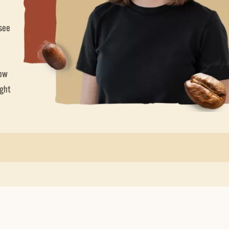
 see
now
ight