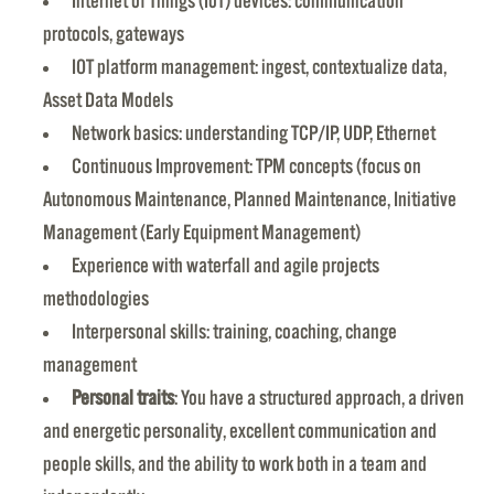
Internet of Things (IoT) devices: communication
protocols, gateways
IOT platform management: ingest, contextualize data,
Asset Data Models
Network basics: understanding TCP/IP, UDP, Ethernet
Continuous Improvement: TPM concepts (focus on
Autonomous Maintenance, Planned Maintenance, Initiative
Management (Early Equipment Management)
Experience with waterfall and agile projects
methodologies
Interpersonal skills: training, coaching, change
management
Personal traits
: You have a structured approach, a driven
and energetic personality, excellent communication and
people skills, and the ability to work both in a team and