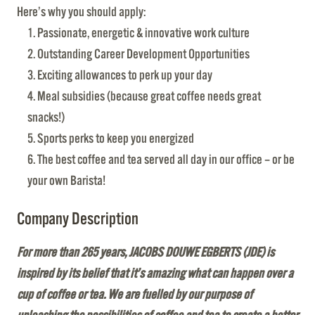
Here’s why you should apply:
Passionate, energetic & innovative work culture
Outstanding Career Development Opportunities
Exciting allowances to perk up your day
Meal subsidies (because great coffee needs great
snacks!)
Sports perks to keep you energized
The best coffee and tea served all day in our office – or be
your own Barista!
Company Description
For more than 265 years, JACOBS DOUWE EGBERTS (JDE) is
inspired by its belief that it’s amazing what can happen over a
cup of coffee or tea. We are fuelled by our purpose of