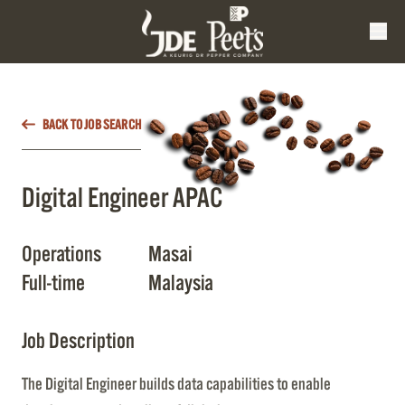
BACK TO JOB SEARCH
Digital Engineer APAC
Operations
Masai
Full-time
Malaysia
Job Description
The Digital Engineer builds data capabilities to enable