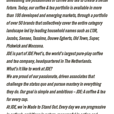
unleashing the possibilities of coffee and tea to create a better
future. Today, our coffee & tea portfolio is available in more
than 100 developed and emerging markets, through a portfolio
of over 50 brands that collectively cover the entire category
landscape led by leading household names such as L’OR,
Jacobs, Senseo, Tassimo, Douwe Egberts, Old Town, Super,
Pickwick and Moccona.
JDE is part of JDE Peet’s, the world’s largest pure-play coffee
and tea company, headquartered in The Netherlands.
What’s it like to work at JDE?
We are proud of our passionate, driven associates that
challenge the status quo and pursue mastery in everything
they do. Our goal is simple and ambitious – JDE: A coffee & tea
for every cup.
At JDE, we're Made to Stand Out. Every day we are progressive