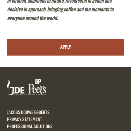
in outlook, ambitious in nature, resourceful in action and
decisive in approach, bringing coffee and tea moments to
everyone around the world.
APPLY
JACOBS DOUWE EGBERTS
PRIVACY STATEMENT
PROFESSIONAL SOLUTIONS