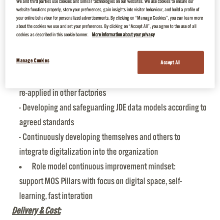
We and third parties use cookies and similar technologies on our websites. We use cookies to ensure our
commitments.
website functions properly, store your preferences, gain insights into visitor behaviour, and build a profile of
Leadership:
your online behaviour for personalized advertisements. By clicking on “Manage Cookies”, you can learn more
about the cookies we use and set your preferences. By clicking on “Accept All”, you agree to the use of all
Promote digital transformation by:
cookies as described in this cookie banner.
More information about your privacy
- Collaborating in agile methodology to create value from
Manage Cookies
data for end-users
Accept All
- Working with scaling up in mind so that use cases can be
re-applied in other factories
- Developing and safeguarding JDE data models according to
agreed standards
- Continuously developing themselves and others to
integrate digitalization into the organization
Role model continuous improvement mindset:
support MOS Pillars with focus on digital space, self-
learning, fast interation
Delivery & Cost: