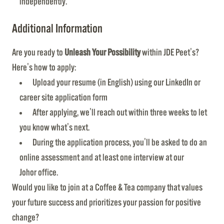
independently.
Additional Information
Are you ready to
Unleash Your Possibility
within JDE Peet's?
Here's how to apply:
Upload your resume (in English) using our LinkedIn or
career site application form
After applying, we'll reach out within three weeks to let
you know what's next.
During the application process, you'll be asked to do an
online assessment and at least one interview at our
Johor office.
Would you like to join at a Coffee & Tea company that values
your future success and prioritizes your passion for positive
change?