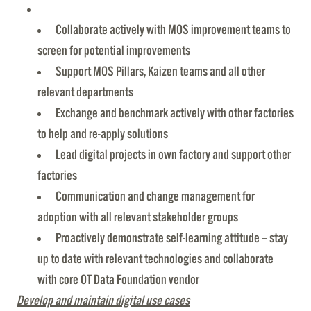
Collaborate actively with MOS improvement teams to
screen for potential improvements
Support MOS Pillars, Kaizen teams and all other
relevant departments
Exchange and benchmark actively with other factories
to help and re-apply solutions
Lead digital projects in own factory and support other
factories
Communication and change management for
adoption with all relevant stakeholder groups
Proactively demonstrate self-learning attitude – stay
up to date with relevant technologies and collaborate
with core OT Data Foundation vendor
Develop and maintain
digital use cases