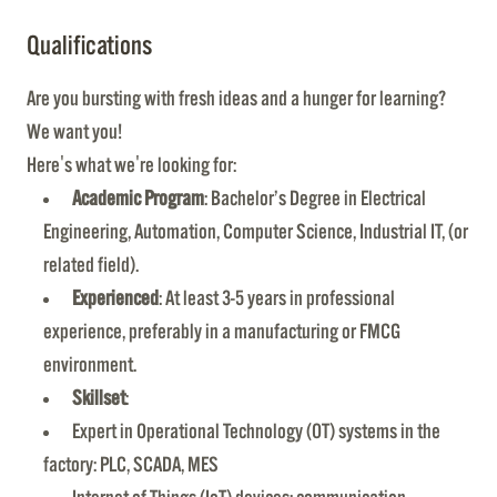
Qualifications
Are you bursting with fresh ideas and a hunger for learning?
We want you!
Here's what we're looking for:
Academic Program
: Bachelor’s Degree in Electrical
Engineering, Automation, Computer Science, Industrial IT, (or
related field).
Experienced
: At least 3-5 years in professional
experience, preferably in a manufacturing or FMCG
environment.
Skillset
:
Expert in Operational Technology (OT) systems in the
factory: PLC, SCADA, MES