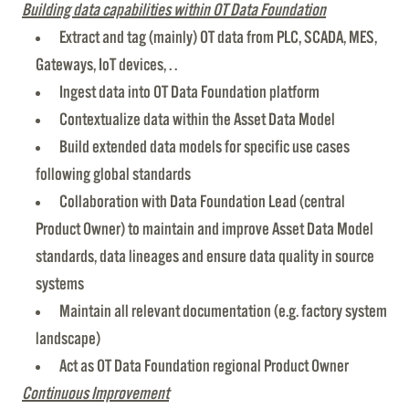
Building data capabilities within OT Data Foundation
Extract and tag (mainly) OT data from PLC, SCADA, MES,
Gateways, IoT devices, . .
Ingest data into OT Data Foundation platform
Contextualize data within the Asset Data Model
Build extended data models for specific use cases
following global standards
Collaboration with Data Foundation Lead (central
Product Owner) to maintain and improve Asset Data Model
standards, data lineages and ensure data quality in source
systems
Maintain all relevant documentation (e.g. factory system
landscape)
Act as OT Data Foundation regional Product Owner
Continuous Improvement