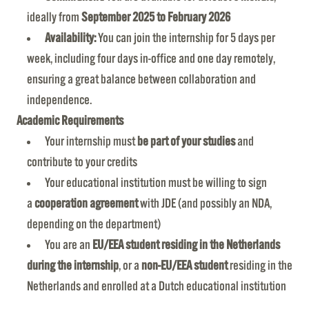
ideally from
September 2025 to February 2026
Availability:
You can join the internship for 5 days per
week, including four days in-office and one day remotely,
ensuring a great balance between collaboration and
independence.
Academic Requirements
Your internship must
be part of your studies
and
contribute to your credits
Your educational institution must be willing to sign
a
cooperation agreement
with JDE (and possibly an NDA,
depending on the department)
You are an
EU/EEA student residing in the Netherlands
during the internship
, or a
non-EU/EEA student
residing in the
Netherlands and enrolled at a Dutch educational institution