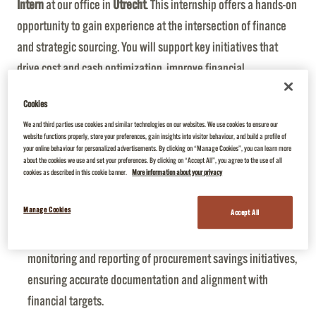
Intern
at our office in
Utrecht
. This internship offers a hands-on
opportunity to gain experience at the intersection of finance
and strategic sourcing. You will support key initiatives that
drive cost and cash optimization, improve financial
transparency, and ensure compliance in procurement
Cookies
organization.
We and third parties use cookies and similar technologies on our websites. We use cookies to ensure our
Your key activities will be:
website functions properly, store your preferences, gain insights into visitor behaviour, and build a profile of
your online behaviour for personalized advertisements. By clicking on “Manage Cookies”, you can learn more
Supplier Risk Assessment:
Analysing supplier financial
about the cookies we use and set your preferences. By clicking on “Accept All”, you agree to the use of all
health indicators, identifying potential risks to the business,
cookies as described in this cookie banner.
More information about your privacy
and coordinating with Procurement to create mitigation
Manage Cookies
Accept All
plans
Productivity Tracking & Reporting
: Support the
monitoring and reporting of procurement savings initiatives,
ensuring accurate documentation and alignment with
financial targets.