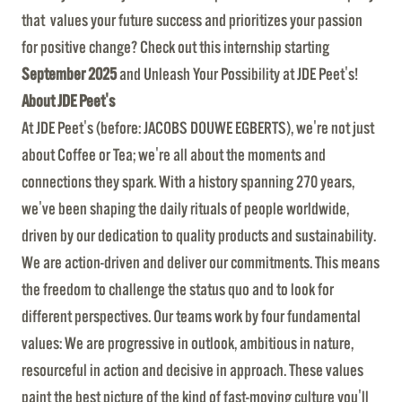
that values your future success and prioritizes your passion
for positive change? Check out this internship starting
September 2025
and Unleash Your Possibility at JDE Peet's!
About JDE Peet's
At JDE Peet's (before: JACOBS DOUWE EGBERTS), we're not just
about Coffee or Tea; we're all about the moments and
connections they spark. With a history spanning 270 years,
we've been shaping the daily rituals of people worldwide,
driven by our dedication to quality products and sustainability.
We are action-driven and deliver our commitments. This means
the freedom to challenge the status quo and to look for
different perspectives. Our teams work by four fundamental
values: We are progressive in outlook, ambitious in nature,
resourceful in action and decisive in approach. These values
paint the best picture of the kind of fast-moving culture you'll