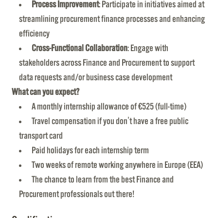
Process Improvement
: Participate in initiatives aimed at
streamlining procurement finance processes and enhancing
efficiency
Cross-Functional Collaboration
: Engage with
stakeholders across Finance and Procurement to support
data requests and/or business case development
What can you expect?
A monthly internship allowance of €525 (full-time)
Travel compensation if you don't have a free public
transport card
Paid holidays for each internship term
Two weeks of remote working anywhere in Europe (EEA)
The chance to learn from the best Finance and
Procurement professionals out there!