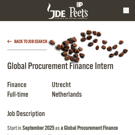
BACK TO JOB SEARCH
Global Procurement Finance Intern
Finance
Utrecht
Full-time
Netherlands
Job Description
Start in
September 2025
as
a Global Procurement Finance