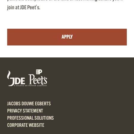
join at JDE Peet's.
APPLY
JACOBS DOUWE EGBERTS
PRIVACY STATEMENT
PROFESSIONAL SOLUTIONS
CORPORATE WEBSITE