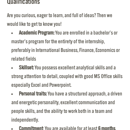
Qualifications
Are you curious, eager to learn, and full of ideas? Then we
would like to get to know you!
Academic Program:
You are enrolled in a bachelor’s or
master’s program for the entirety of the internship,
preferably in International Business, Finance, Economics or
related fields
Skillset:
You possess excellent analytical skills and a
strong attention to detail, coupled with good MS Office skills
especially Excel and Powerpoint.
Personal traits:
You have a structured approach, a driven
and energetic personality, excellent communication and
people skills, and the ability to work both in a team and
independently.
Commitment
: You are available for at least
6 months
,