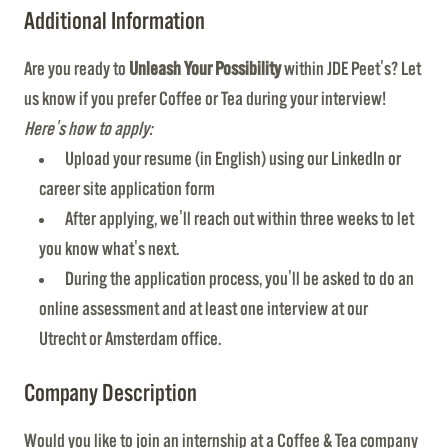
Additional Information
Are you ready to
Unleash Your Possibility
within JDE Peet's? Let
us know if you prefer Coffee or Tea during your interview!
Here's how to apply:
Upload your resume (in English) using our LinkedIn or
career site application form
After applying, we'll reach out within three weeks to let
you know what's next.
During the application process, you'll be asked to do an
online assessment and at least one interview at our
Utrecht or Amsterdam office.
Company Description
Would you like to join an internship at a Coffee & Tea company