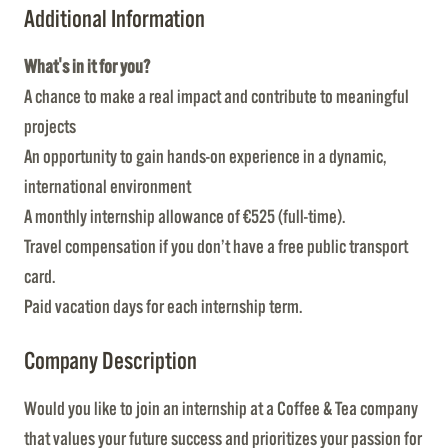
Additional Information
What's in it for you?
A chance to make a real impact and contribute to meaningful
projects
An opportunity to gain hands-on experience in a dynamic,
international environment
A monthly internship allowance of €525 (full-time).
Travel compensation if you don’t have a free public transport
card.
Paid vacation days for each internship term.
Company Description
Would you like to join an internship at a Coffee & Tea company
that values your future success and prioritizes your passion for