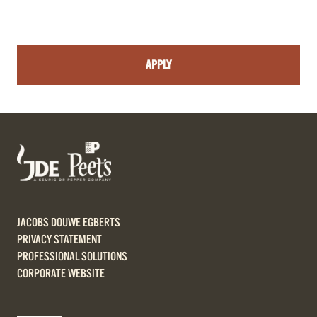
APPLY
JACOBS DOUWE EGBERTS
PRIVACY STATEMENT
PROFESSIONAL SOLUTIONS
CORPORATE WEBSITE