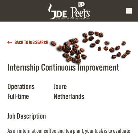
BACK TO JOB SEARCH
Internship Continuous Improvement
Operations
Joure
Full-time
Netherlands
Job Description
As an intern at our coffee and tea plant, your task is to evaluate