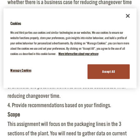
whether there is a business case for reducing changeover time
on packaging lines by applying the Single-Minute Exchange of
Die (SMED) methodology. The plant has 3 packing sections,
Cookies
each with their unique packaging lines.
We and third parties use cookies and similar technologies on our websites. We use cookies to ensure our
website functions properly, store your preferences, gain insights into visitor behaviour, and build a profile of
Objectives
your online behaviour for personalized advertisements. By clicking on “Manage Cookies”, you can learn more
1. Understand the current changeover processes in each of the
about the cookies we use and set your preferences. By clicking on “Accept All”, you agree to the use of all
cookies as described in this cookie banner.
More information about your privacy
3 sections.
2. Identify areas where changeover time can be reduced using
Manage Cookies
Accept All
SMED methodology.
3. Evaluate the potential benefits and costs associated with
reducing changeover time.
4. Provide recommendations based on your findings.
Scope
This assignment will focus on the packaging lines in the 3
sections of the plant. You will need to gather data on current