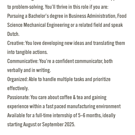
to problem-solving. You’ll thrive in this role if you are:
Pursuing a Bachelor’s degree in Business Administration, Food
Science Mechanical Engineering or a related field and speak
Dutch.
Creative: You love developing new ideas and translating them
into tangible actions.
Communicative: You’re a confident communicator, both
verbally and in writing.
Organized: Able to handle multiple tasks and prioritize
effectively.
Passionate: You care about coffee & tea and gaining
experience within a fast paced manufacturing environment
Available for a full-time internship of 5–6 months, ideally
starting August or September 2025.