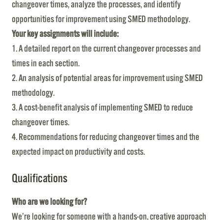
changeover times, analyze the processes, and identify
opportunities for improvement using SMED methodology.
Your key assignments will include:
1. A detailed report on the current changeover processes and
times in each section.
2. An analysis of potential areas for improvement using SMED
methodology.
3. A cost-benefit analysis of implementing SMED to reduce
changeover times.
4. Recommendations for reducing changeover times and the
expected impact on productivity and costs.
Qualifications
Who are we looking for?
We’re looking for someone with a hands-on, creative approach