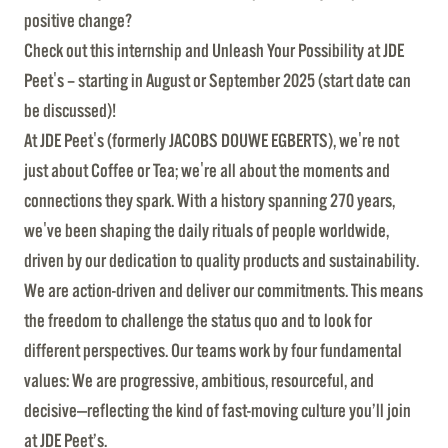
positive change?
Check out this internship and Unleash Your Possibility at JDE
Peet's – starting in August or September 2025 (start date can
be discussed)!
At JDE Peet's (formerly JACOBS DOUWE EGBERTS), we're not
just about Coffee or Tea; we're all about the moments and
connections they spark. With a history spanning 270 years,
we've been shaping the daily rituals of people worldwide,
driven by our dedication to quality products and sustainability.
We are action-driven and deliver our commitments. This means
the freedom to challenge the status quo and to look for
different perspectives. Our teams work by four fundamental
values: We are progressive, ambitious, resourceful, and
decisive—reflecting the kind of fast-moving culture you’ll join
at JDE Peet’s.