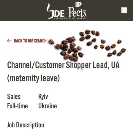
BACK TO JOB SEARCH
Channel/Customer Shopper Lead, UA
(meternity leave)
Sales
Kyiv
Full-time
Ukraine
Job Description