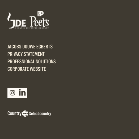
JACOBS DOUWE EGBERTS
PRIVACY STATEMENT
PROFESSIONAL SOLUTIONS
CORPORATE WEBSITE
Country
Select country