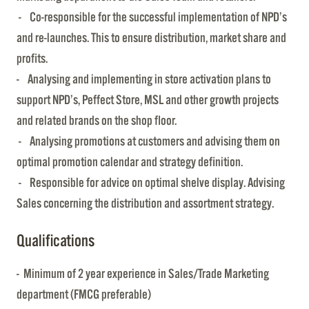
- Co-responsible for the successful implementation of NPD’s
and re-launches. This to ensure distribution, market share and
profits.
- Analysing and implementing in store activation plans to
support NPD’s, Peffect Store, MSL and other growth projects
and related brands on the shop floor.
- Analysing promotions at customers and advising them on
optimal promotion calendar and strategy definition.
- Responsible for advice on optimal shelve display. Advising
Sales concerning the distribution and assortment strategy.
Qualifications
- Minimum of 2 year experience in Sales/Trade Marketing
department (FMCG preferable)