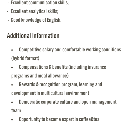
- Excellent communication skills;
- Excellent analytical skills;
- Good knowledge of English.
Additional Information
Competitive salary and comfortable working conditions
(hybrid format)
Compensations & benefits (including insurance
programs and meal allowance)
Rewards & recognition program, learning and
development in multicultural environment
Democratic corporate culture and open management
team
Opportunity to become expert in coffee&tea