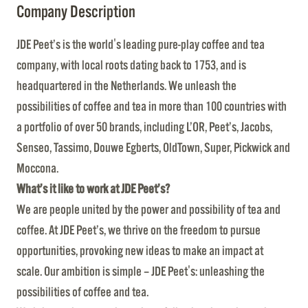
Company Description
JDE Peet’s is the world's leading pure-play coffee and tea
company, with local roots dating back to 1753, and is
headquartered in the Netherlands. We unleash the
possibilities of coffee and tea in more than 100 countries with
a portfolio of over 50 brands, including L’OR, Peet’s, Jacobs,
Senseo, Tassimo, Douwe Egberts, OldTown, Super, Pickwick and
Moccona.
What’s it like to work at JDE Peet’s?
We are people united by the power and possibility of tea and
coffee. At JDE Peet’s, we thrive on the freedom to pursue
opportunities, provoking new ideas to make an impact at
scale. Our ambition is simple – JDE Peet's: unleashing the
possibilities of coffee and tea.