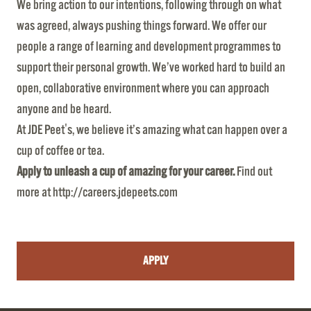
We bring action to our intentions, following through on what
was agreed, always pushing things forward. We offer our
people a range of learning and development programmes to
support their personal growth. We’ve worked hard to build an
open, collaborative environment where you can approach
anyone and be heard.
At JDE Peet's, we believe it’s amazing what can happen over a
cup of coffee or tea.
Apply to unleash a cup of amazing for your career.
Find out
more at
http://careers.jdepeets.com
APPLY