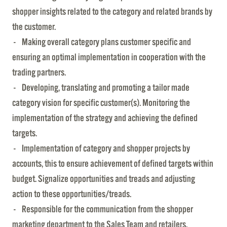
shopper insights related to the category and related brands by
the customer.
- Making overall category plans customer specific and
ensuring an optimal implementation in cooperation with the
trading partners.
- Developing, translating and promoting a tailor made
category vision for specific customer(s). Monitoring the
implementation of the strategy and achieving the defined
targets.
- Implementation of category and shopper projects by
accounts, this to ensure achievement of defined targets within
budget. Signalize opportunities and treads and adjusting
action to these opportunities/treads.
- Responsible for the communication from the shopper
marketing department to the Sales Team and retailers.